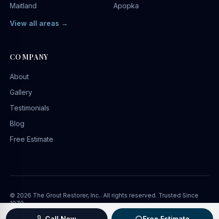
Maitland
Apopka
View all areas →
COMPANY
About
Gallery
Testimonials
Blog
Free Estimate
©
2026
The Grout Restorer, Inc.
. All rights reserved. Trusted Since
1970.
Privacy Policy
Terms of Service
Marketing by
BaaDigi
Call Now
Free Estimate