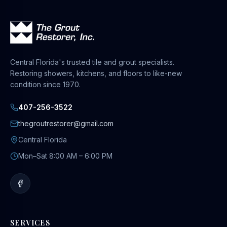
Central Florida's trusted tile and grout specialists.
Restoring showers, kitchens, and floors to like-new
condition since 1970.
407-256-3522
thegroutrestorer@gmail.com
Central Florida
Mon–Sat 8:00 AM – 6:00 PM
SERVICES