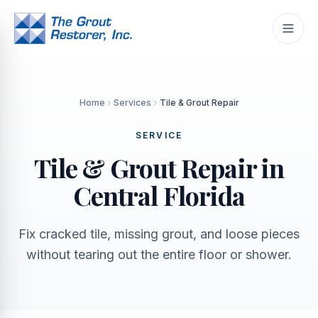
Home
Services
Tile & Grout Repair
SERVICE
Tile & Grout Repair in
Central Florida
Fix cracked tile, missing grout, and loose pieces
without tearing out the entire floor or shower.