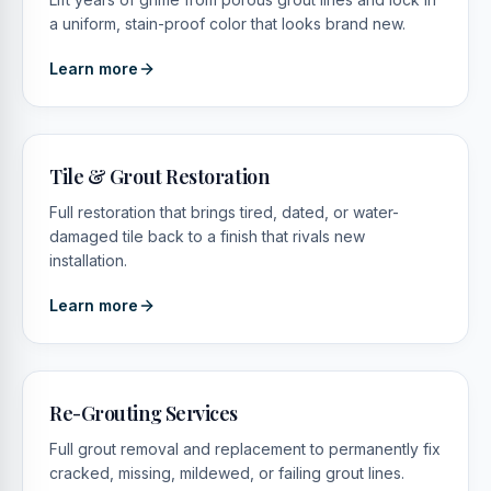
a uniform, stain-proof color that looks brand new.
Learn more
Tile & Grout Restoration
Full restoration that brings tired, dated, or water-
damaged tile back to a finish that rivals new
installation.
Learn more
Re-Grouting Services
Full grout removal and replacement to permanently fix
cracked, missing, mildewed, or failing grout lines.