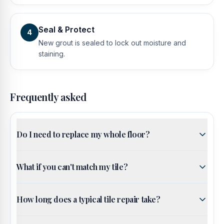
Seal & Protect
4
New grout is sealed to lock out moisture and
staining.
Frequently asked
Do I need to replace my whole floor?
What if you can't match my tile?
How long does a typical tile repair take?