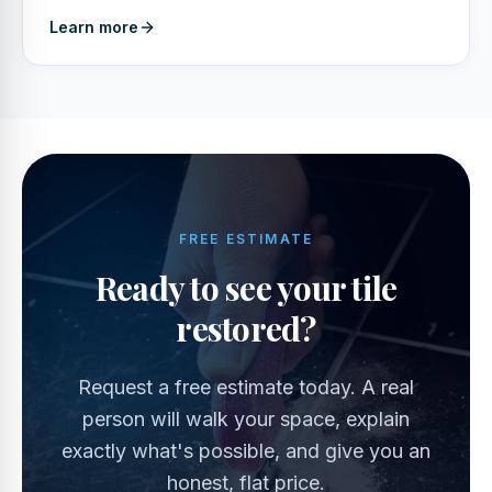
Learn more
FREE ESTIMATE
Ready to see your tile
restored?
Request a free estimate today. A real
person will walk your space, explain
exactly what's possible, and give you an
honest, flat price.