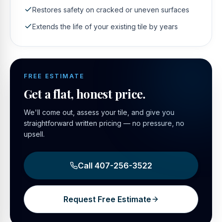
Restores safety on cracked or uneven surfaces
Extends the life of your existing tile by years
FREE ESTIMATE
Get a flat, honest price.
We'll come out, assess your tile, and give you
straightforward written pricing — no pressure, no
upsell.
Call
407-256-3522
Request Free Estimate