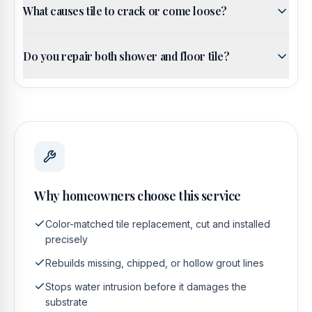
What causes tile to crack or come loose?
Do you repair both shower and floor tile?
Why homeowners choose this service
Color-matched tile replacement, cut and installed
precisely
Rebuilds missing, chipped, or hollow grout lines
Stops water intrusion before it damages the
substrate