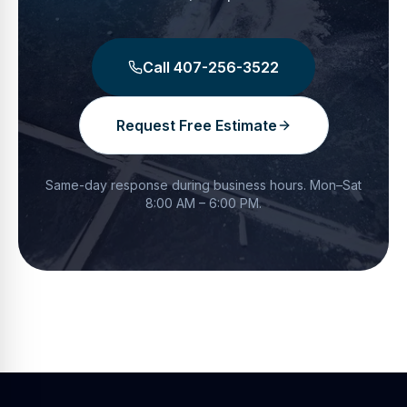
Call
407-256-3522
Request Free Estimate
Same-day response during business hours.
Mon–Sat
8:00 AM – 6:00 PM
.