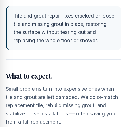
Tile and grout repair fixes cracked or loose
tile and missing grout in place, restoring
the surface without tearing out and
replacing the whole floor or shower.
What to expect.
Small problems turn into expensive ones when
tile and grout are left damaged. We color-match
replacement tile, rebuild missing grout, and
stabilize loose installations — often saving you
from a full replacement.