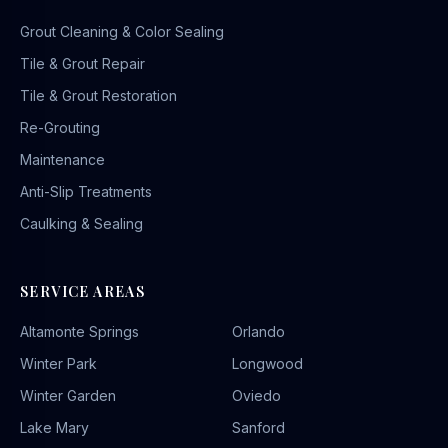
Grout Cleaning & Color Sealing
Tile & Grout Repair
Tile & Grout Restoration
Re-Grouting
Maintenance
Anti-Slip Treatments
Caulking & Sealing
SERVICE AREAS
Altamonte Springs
Orlando
Winter Park
Longwood
Winter Garden
Oviedo
Lake Mary
Sanford