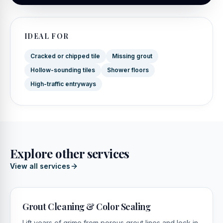
IDEAL FOR
Cracked or chipped tile
Missing grout
Hollow-sounding tiles
Shower floors
High-traffic entryways
Explore other services
View all services
Grout Cleaning & Color Sealing
Lift years of grime from porous grout lines and lock in