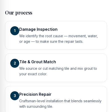
Our process
Damage Inspection
1
We identify the root cause — movement, water,
or age — to make sure the repair lasts.
Tile & Grout Match
2
We source or cut matching tile and mix grout to
your exact color.
Precision Repair
3
Craftsman-level installation that blends seamlessly
with surrounding tile.