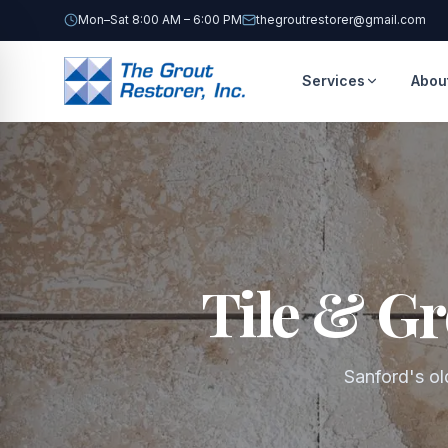
Mon–Sat 8:00 AM – 6:00 PM
thegroutrestorer@gmail.com
Services
Abou
Tile & Gr
Sanford's old