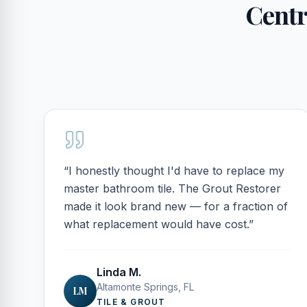
Centra
“
I honestly thought I'd have to replace my
master bathroom tile. The Grout Restorer
made it look brand new — for a fraction of
what replacement would have cost.
”
Linda M.
Altamonte Springs, FL
LM
TILE & GROUT