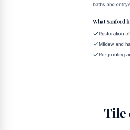
baths and entry
What
Sanford
h
Restoration of
Mildew and ha
Re-grouting an
Tile