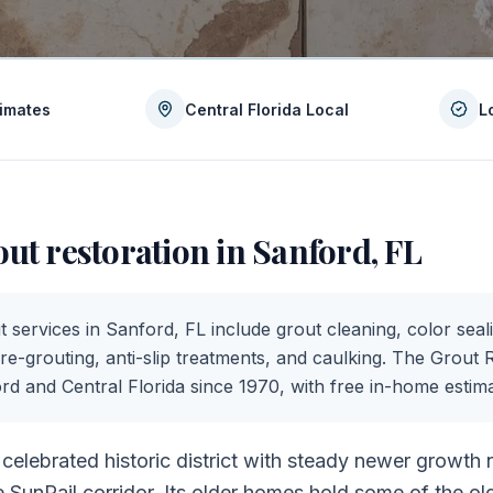
timates
Central Florida Local
L
out restoration in
Sanford
,
FL
t services in
Sanford
,
FL
include grout cleaning, color seali
 re-grouting, anti-slip treatments, and caulking. The Grout 
ord
and Central Florida since 1970, with free in-home estima
 celebrated historic district with steady newer growth
SunRail corridor. Its older homes hold some of the old