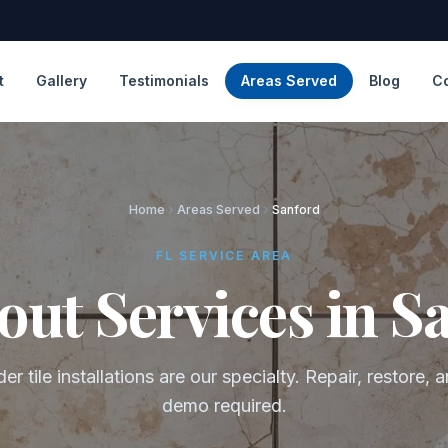
t
Gallery
Testimonials
Areas Served
Blog
C
Home
Areas Served
Sanford
FL SERVICE AREA
out Services in S
er tile installations are our specialty. Repair, restore,
demo required.