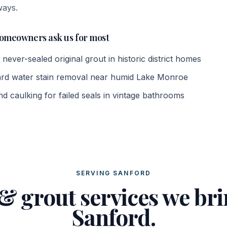
ways.
omeowners ask us for most
 never-sealed original grout in historic district homes
rd water stain removal near humid Lake Monroe
d caulking for failed seals in vintage bathrooms
SERVING SANFORD
 & grout services we bri
Sanford.