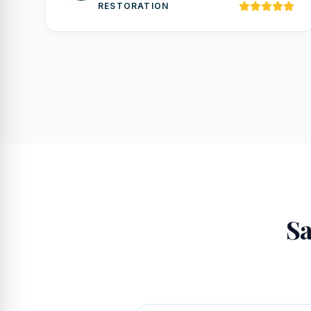
RESTORATION
Sa