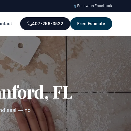
Follow on Facebook
ontact
407-256-3522
Free Estimate
anford, FL
 and seal — no