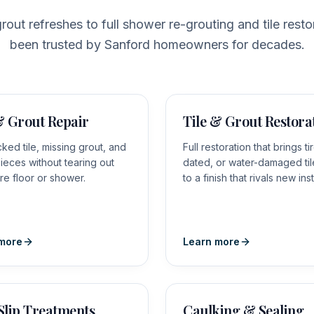
rout refreshes to full shower re-grouting and tile resto
been trusted by Sanford homeowners for decades.
& Grout Repair
Tile & Grout Restora
cked tile, missing grout, and
Full restoration that brings ti
ieces without tearing out
dated, or water-damaged ti
ire floor or shower.
to a finish that rivals new inst
more
Learn more
Slip Treatments
Caulking & Sealing