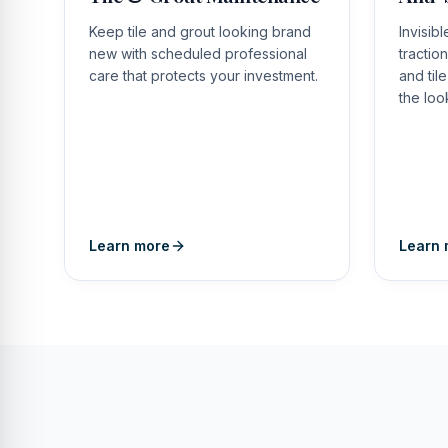
Keep tile and grout looking brand
Invisib
new with scheduled professional
tractio
care that protects your investment.
and til
the loo
Learn more
Learn 