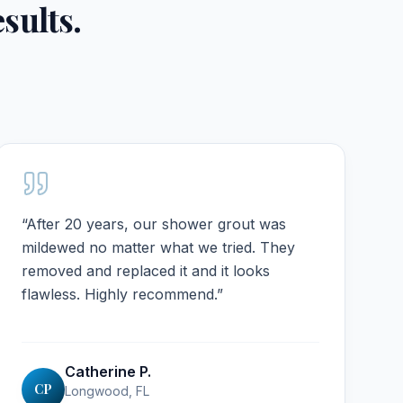
esults.
“
After 20 years, our shower grout was
mildewed no matter what we tried. They
removed and replaced it and it looks
flawless. Highly recommend.
”
Catherine P.
CP
Longwood, FL