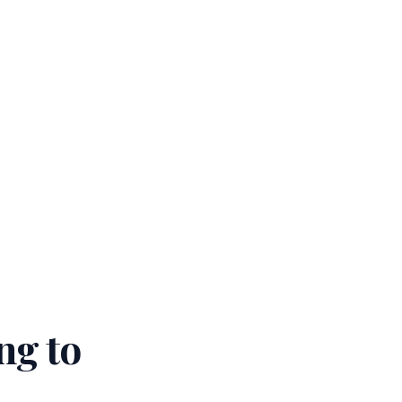
ng to