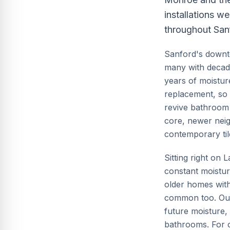
installations w
throughout San
Sanford's downto
many with decade
years of moistur
replacement, so 
revive bathroom 
core, newer nei
contemporary til
Sitting right on
constant moisture
older homes with
common too. Our 
future moisture, 
bathrooms. For ol