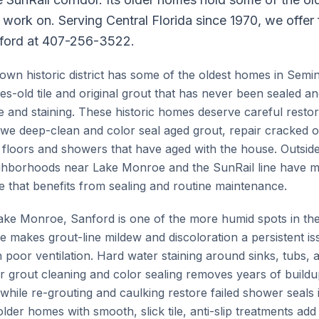
e work on. Serving Central Florida since 1970, we offer
ford at 407-256-3522.
wn historic district has some of the oldest homes in Semi
s-old tile and original grout that has never been sealed 
e and staining. These historic homes deserve careful restor
we deep-clean and color seal aged grout, repair cracked or
floors and showers that have aged with the house. Outside 
ghborhoods near Lake Monroe and the SunRail line have 
e that benefits from sealing and routine maintenance.
 Lake Monroe, Sanford is one of the more humid spots in the
 makes grout-line mildew and discoloration a persistent iss
 poor ventilation. Hard water staining around sinks, tubs, 
grout cleaning and color sealing removes years of buildu
while re-grouting and caulking restore failed shower seals 
der homes with smooth, slick tile, anti-slip treatments add 