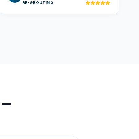
RE-GROUTING
s —