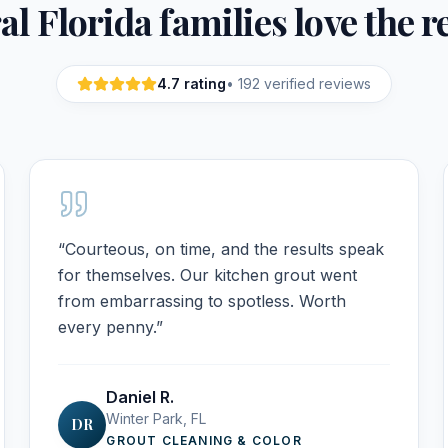
l Florida families love the r
4.7
rating
•
192
verified reviews
“
Courteous, on time, and the results speak
for themselves. Our kitchen grout went
from embarrassing to spotless. Worth
every penny.
”
Daniel R.
Winter Park, FL
DR
GROUT CLEANING & COLOR