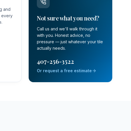
ng and
t every
Not sure what you need?
e.
Call us and we'll walk through it
with you. Honest advice, no
pressure — just whatever your tile
actually needs.
407-256-3522
Or request a free estimate