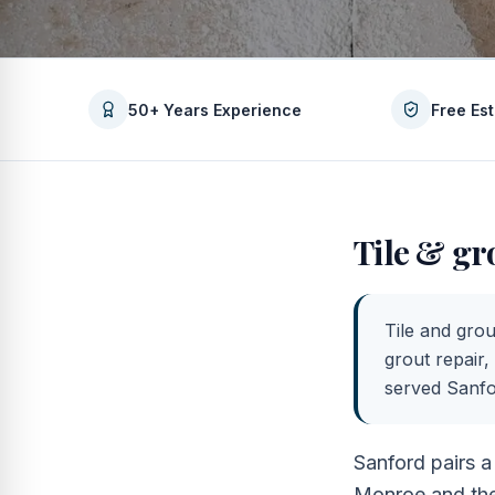
50+ Years Experience
Free Es
Tile & gr
Tile and grou
grout repair,
served
Sanf
Sanford pairs a
Monroe and the 