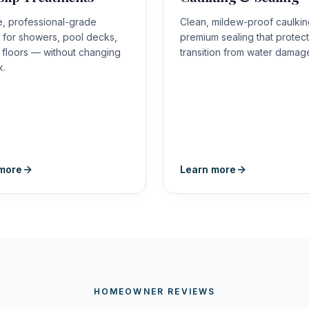
le, professional-grade
Clean, mildew-proof caulki
n for showers, pool decks,
premium sealing that protec
e floors — without changing
transition from water damag
k.
more
Learn more
HOMEOWNER REVIEWS