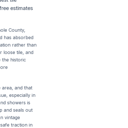
 free estimates
nole County,
and has absorbed
ation rather than
 loose tile, and
the historic
more
 area, and that
ue, especially in
and showers is
p and seals out
in vintage
safe traction in