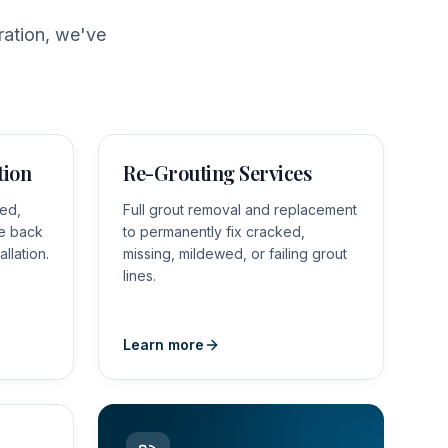
ration, we've
tion
Re-Grouting Services
red,
Full grout removal and replacement
le back
to permanently fix cracked,
allation.
missing, mildewed, or failing grout
lines.
Learn more