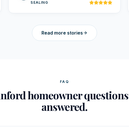
SEALING
Read more stories
FAQ
nford homeowner question
answered.