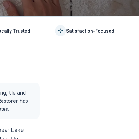
ocally Trusted
Satisfaction-Focused
ng, tile and
Restorer has
tes.
 near Lake
est tile