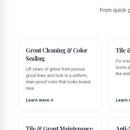
From quick g
Grout Cleaning & Color
Tile 
Sealing
Fix cra
loose p
Lift years of grime from porous
the ent
grout lines and lock in a uniform,
stain-proof color that looks brand
new.
Learn more
Learn 
Tile & Grout Maintenance
Anti-