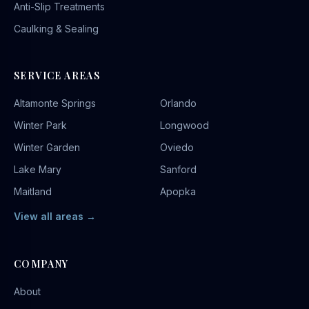
Anti-Slip Treatments
Caulking & Sealing
SERVICE AREAS
Altamonte Springs
Orlando
Winter Park
Longwood
Winter Garden
Oviedo
Lake Mary
Sanford
Maitland
Apopka
View all areas →
COMPANY
About