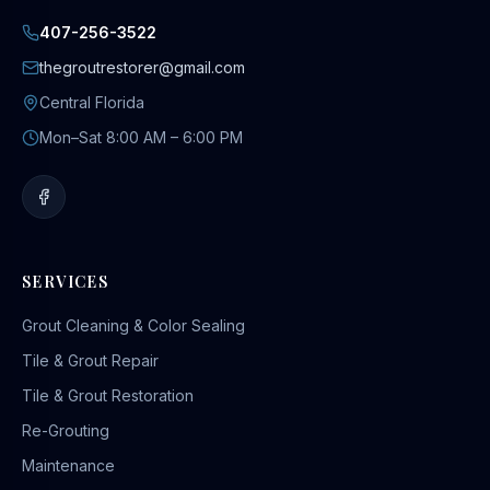
407-256-3522
thegroutrestorer@gmail.com
Central Florida
Mon–Sat 8:00 AM – 6:00 PM
SERVICES
Grout Cleaning & Color Sealing
Tile & Grout Repair
Tile & Grout Restoration
Re-Grouting
Maintenance