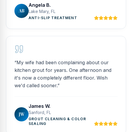
Angela B.
AB
Lake Mary, FL
ANTI-SLIP TREATMENT
“
My wife had been complaining about our
kitchen grout for years. One afternoon and
it's now a completely different floor. Wish
we'd called sooner.
”
James W.
Sanford, FL
JW
GROUT CLEANING & COLOR
SEALING