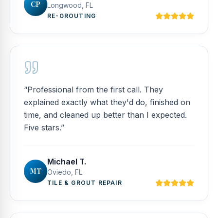
CP
Longwood, FL
RE-GROUTING
“
Professional from the first call. They
explained exactly what they'd do, finished on
time, and cleaned up better than I expected.
Five stars.
”
Michael T.
MT
Oviedo, FL
TILE & GROUT REPAIR