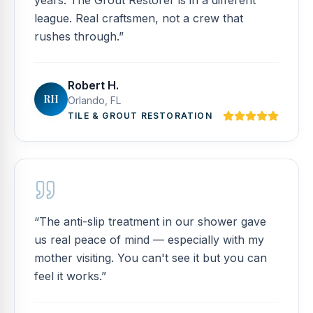
years. The Grout Restorer is in a different
league. Real craftsmen, not a crew that
rushes through.
”
Robert H.
RH
Orlando, FL
TILE & GROUT RESTORATION
“
The anti-slip treatment in our shower gave
us real peace of mind — especially with my
mother visiting. You can't see it but you can
feel it works.
”