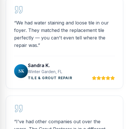
“
We had water staining and loose tile in our
foyer. They matched the replacement tile
perfectly — you can't even tell where the
repair was.
”
Sandra K.
SK
Winter Garden, FL
TILE & GROUT REPAIR
“
I've had other companies out over the