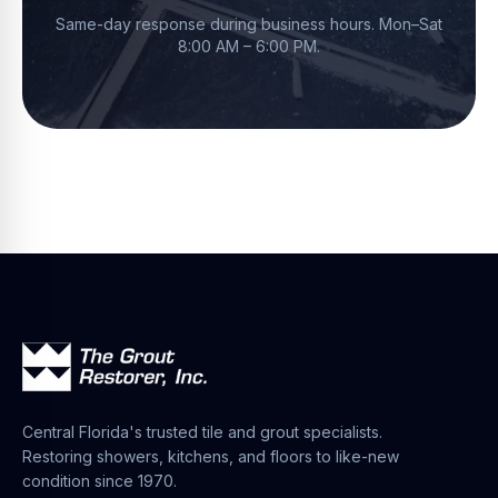
Same-day response during business hours.
Mon–Sat
8:00 AM – 6:00 PM
.
Central Florida's trusted tile and grout specialists.
Restoring showers, kitchens, and floors to like-new
condition since 1970.