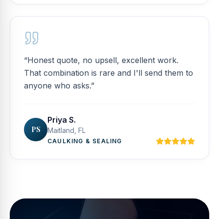
“
Honest quote, no upsell, excellent work.
That combination is rare and I'll send them to
anyone who asks.
”
Priya S.
PS
Maitland, FL
CAULKING & SEALING