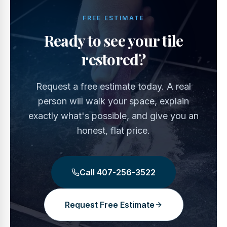
FREE ESTIMATE
Ready to see your tile
restored?
Request a free estimate today. A real
person will walk your space, explain
exactly what's possible, and give you an
honest, flat price.
Call
407-256-3522
Request Free Estimate