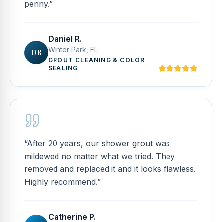
penny.
”
Daniel R.
Winter Park, FL
DR
GROUT CLEANING & COLOR
SEALING
“
After 20 years, our shower grout was
mildewed no matter what we tried. They
removed and replaced it and it looks flawless.
Highly recommend.
”
Catherine P.