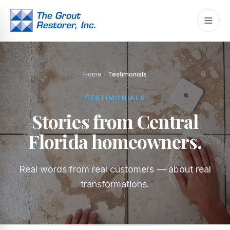
Home
Testimonials
TESTIMONIALS
Stories from Central
Florida homeowners.
Real words from real customers — about real
transformations.