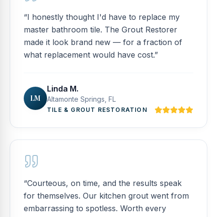
“
I honestly thought I'd have to replace my
master bathroom tile. The Grout Restorer
made it look brand new — for a fraction of
what replacement would have cost.
”
Linda M.
LM
Altamonte Springs, FL
TILE & GROUT RESTORATION
“
Courteous, on time, and the results speak
for themselves. Our kitchen grout went from
embarrassing to spotless. Worth every