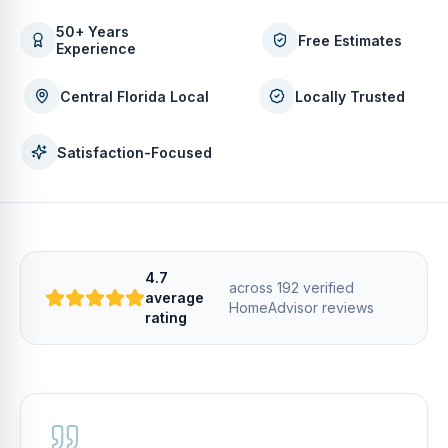
50+ Years
Free Estimates
Experience
Central Florida Local
Locally Trusted
Satisfaction-Focused
4.7
across
192
verified
average
HomeAdvisor
reviews
rating